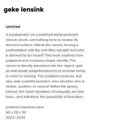
Untitled
​A loudspeaker on a polished metal pedestal:
clinical, sleek—yet nothing here is neutral. Its
mirrored surface reflects the viewer, forcing a
confrontation with the self. Who speaks? And who
is allowed to be heard? This work explores how
judgment and exclusion shape identity. The
viewer is literally absorbed into the object—just
as individuals adapt themselves to societal norms
in order to belong. The sculpture seduces, but
also asks a painful question: who decides who is
visible, audible, or valued? Within this glossy
silence, the harsh dynamics of inequality are laid
bare—and with them, the possibility of liberation.
polished stainless steel
60 x 28 x 110
2023 / 2024