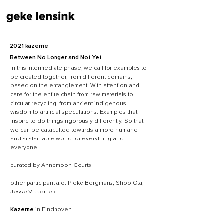
2021 kazerne
Between No Longer and Not Yet
In this intermediate phase, we call for examples to
be created together, from different domains,
based on the entanglement. With attention and
care for the entire chain from raw materials to
circular recycling, from ancient indigenous
wisdom to artificial speculations. Examples that
inspire to do things rigorously differently. So that
we can be catapulted towards a more humane
and sustainable world for everything and
everyone.
curated by Annemoon Geurts
other participant a.o. Pieke Bergmans, Shoo Ota,
Jesse Visser, etc.
Kazerne
in Eindhoven