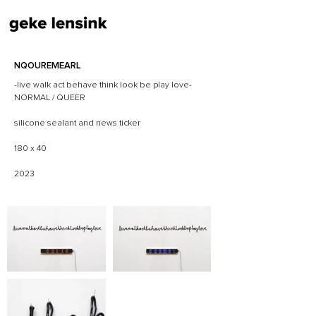
NQOUREMEARL
-live walk act behave think look be play love-
NORMAL / QUEER
silicone sealant and news ticker
180 x 40
2023