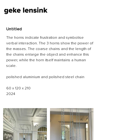
Untitled
The horns indicate frustration and symbolise
verbal interaction. The 3 horns show the power of
the masses. The coarse chains and the length of
the chains enlarge the object and enhance this
power, while the horn itself maintains a human
scale.
polished aluminium and polished steel chain
60 x 120 x 210
2024