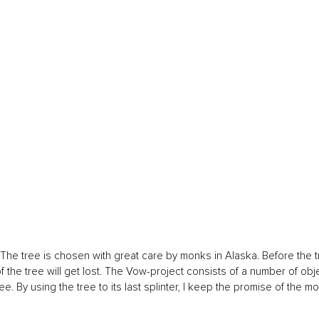
The tree is chosen with great care by monks in Alaska. Before the t
the tree will get lost. The Vow-project consists of a number of obj
e. By using the tree to its last splinter, I keep the promise of the m