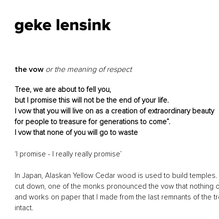
the vow
or the meaning of respect
Tree, we are about to fell you,
but I promise this will not be the end of your life.
I vow that you will live on as a creation of extraordinary beauty
for people to treasure for generations to come”.
I vow that none of you will go to waste
‘I promise - I really really promise’
In Japan, Alaskan Yellow Cedar wood is used to build temples. 
cut down, one of the monks pronounced the vow that nothing of 
and works on paper that I made from the last remnants of the tre
intact.