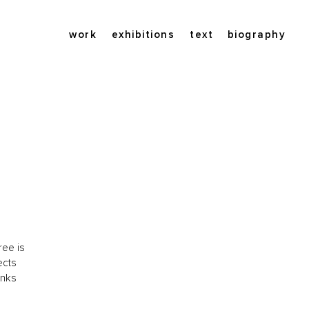
work
exhibitions
text
biography
ree is
ects
onks