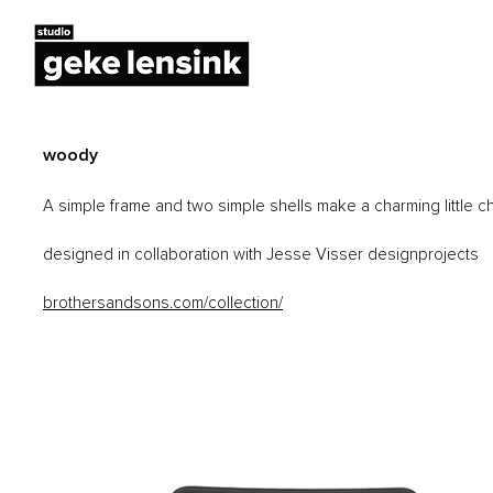
woody
A simple frame and two simple shells make a charming little cha
designed in collaboration with Jesse Visser designprojects
brothersandsons.com/collection/