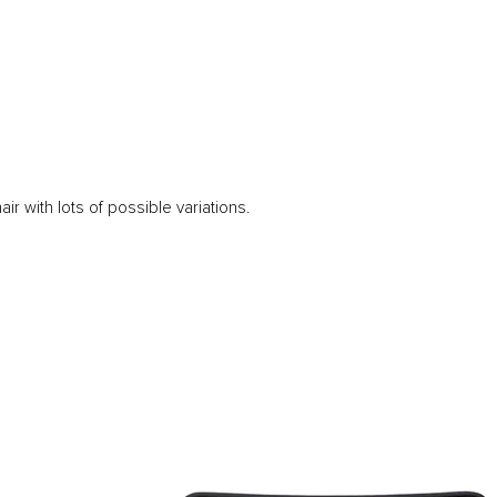
ir with lots of possible variations.